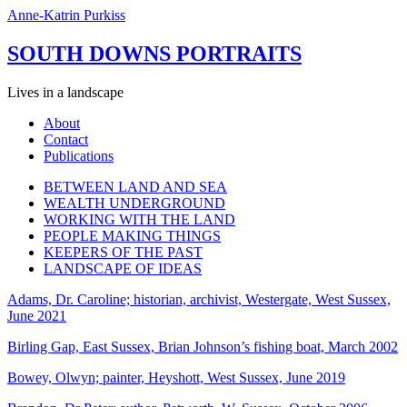
Anne-Katrin Purkiss
SOUTH DOWNS PORTRAITS
Lives in a landscape
About
Contact
Publications
BETWEEN LAND AND SEA
WEALTH UNDERGROUND
WORKING WITH THE LAND
PEOPLE MAKING THINGS
KEEPERS OF THE PAST
LANDSCAPE OF IDEAS
Adams, Dr. Caroline; historian, archivist, Westergate, West Sussex,
June 2021
Birling Gap, East Sussex, Brian Johnson’s fishing boat, March 2002
Bowey, Olwyn; painter, Heyshott, West Sussex, June 2019