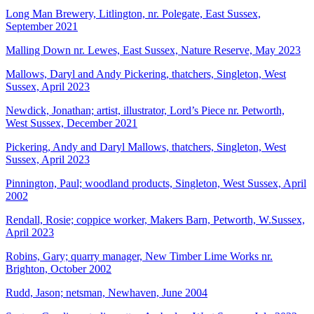
Long Man Brewery, Litlington, nr. Polegate, East Sussex,
September 2021
Malling Down nr. Lewes, East Sussex, Nature Reserve, May 2023
Mallows, Daryl and Andy Pickering, thatchers, Singleton, West
Sussex, April 2023
Newdick, Jonathan; artist, illustrator, Lord’s Piece nr. Petworth,
West Sussex, December 2021
Pickering, Andy and Daryl Mallows, thatchers, Singleton, West
Sussex, April 2023
Pinnington, Paul; woodland products, Singleton, West Sussex, April
2002
Rendall, Rosie; coppice worker, Makers Barn, Petworth, W.Sussex,
April 2023
Robins, Gary; quarry manager, New Timber Lime Works nr.
Brighton, October 2002
Rudd, Jason; netsman, Newhaven, June 2004