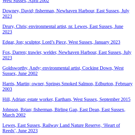
West Sussex, April 2002
Downey, David; fisherman, Newhaven Harbour, East Sussex, July
2023
Drury, Chris; environmental artist, nr. Lewes, East Sussex, June
2023
Edgar, Jon; sculptor, Lord’s Piece, West Sussex, January 2023
Fox, Darren; trawler, welder, Newhaven Harbour, East Sussex, July
2023
Goldsworthy, Andy; environmental artist, Cocking Down, West
Sussex, June 2002
Harris, Martin; owner, Springs Smoked Salmon, Edburton, February
2003
Hill, Adrian; estate worker, Eartham, West Sussex, September 2015
Johnson, Brian; fisherman, Birling Gap, East Dean, East Sussex,
March 2002
Lewes, East Sussex, Railway Land Nature Reserve, ‘Heart of
Reeds’, June 2023