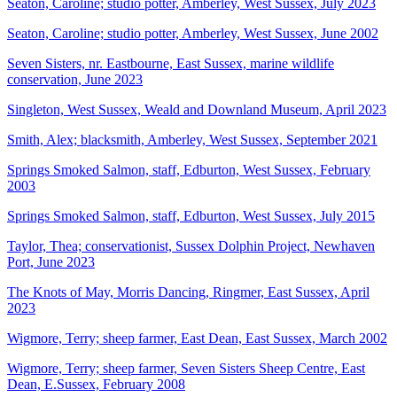
Seaton, Caroline; studio potter, Amberley, West Sussex, July 2023
Seaton, Caroline; studio potter, Amberley, West Sussex, June 2002
Seven Sisters, nr. Eastbourne, East Sussex, marine wildlife
conservation, June 2023
Singleton, West Sussex, Weald and Downland Museum, April 2023
Smith, Alex; blacksmith, Amberley, West Sussex, September 2021
Springs Smoked Salmon, staff, Edburton, West Sussex, February
2003
Springs Smoked Salmon, staff, Edburton, West Sussex, July 2015
Taylor, Thea; conservationist, Sussex Dolphin Project, Newhaven
Port, June 2023
The Knots of May, Morris Dancing, Ringmer, East Sussex, April
2023
Wigmore, Terry; sheep farmer, East Dean, East Sussex, March 2002
Wigmore, Terry; sheep farmer, Seven Sisters Sheep Centre, East
Dean, E.Sussex, February 2008