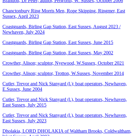
Brandon, Dr Peter; author, Petworth, W. Sussex, October 2006
Chanctonbury Ring Morris Men, Rope Skipping, Ringmer, East
Sussex, April 2023
Coastguards, Birling Gap Station, East Sussex, August 2023 /
Newhaven, July 2024
Coastguards, Birling Gap Station, East Sussex, June 2015
Coastguards, Birling Gap Station, East Sussex, May 2002
Crowther, Alison; sculptor, Nyewood, W.Sussex, October 2021
Crowther, Alison; sculptor, Trotton, W.Sussex, November 2014
Cutler, Trevor and Nick Stanyard (l.); boat operators, Newhaven,
E.Sussex, June 2004
Cutler, Trevor and Nick Stanyard (l.), boat operators, Newhaven,
East Sussex, July 2015
Cutler, Trevor and Nick Stanyard (l.), boat operators, Newhaven,
East Sussex, July 2023
Dholakia, LORD DHOLAKIA of Waltham Brooks, Coldwaltham,