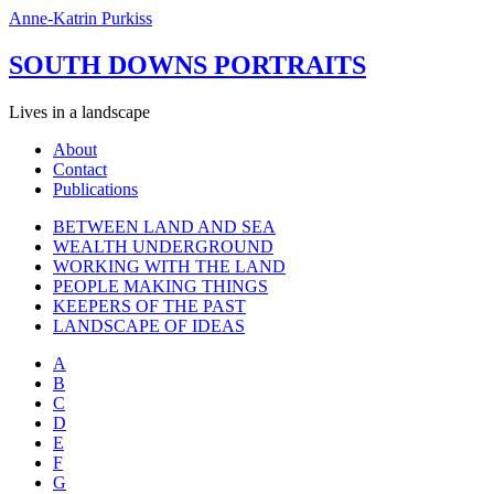
Anne-Katrin Purkiss
SOUTH DOWNS PORTRAITS
Lives in a landscape
About
Contact
Publications
BETWEEN LAND AND SEA
WEALTH UNDERGROUND
WORKING WITH THE LAND
PEOPLE MAKING THINGS
KEEPERS OF THE PAST
LANDSCAPE OF IDEAS
A
B
C
D
E
F
G