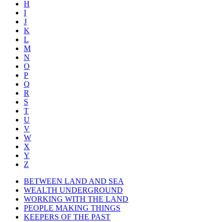
H
I
J
K
L
M
N
O
P
Q
R
S
T
U
V
W
X
Y
Z
BETWEEN LAND AND SEA
WEALTH UNDERGROUND
WORKING WITH THE LAND
PEOPLE MAKING THINGS
KEEPERS OF THE PAST