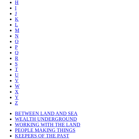
H
I
J
K
L
M
N
O
P
Q
R
S
T
U
V
W
X
Y
Z
BETWEEN LAND AND SEA
WEALTH UNDERGROUND
WORKING WITH THE LAND
PEOPLE MAKING THINGS
KEEPERS OF THE PAST