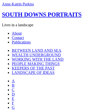
Anne-Katrin Purkiss
SOUTH DOWNS PORTRAITS
Lives in a landscape
About
Contact
Publications
BETWEEN LAND AND SEA
WEALTH UNDERGROUND
WORKING WITH THE LAND
PEOPLE MAKING THINGS
KEEPERS OF THE PAST
LANDSCAPE OF IDEAS
A
B
C
D
E
F
G